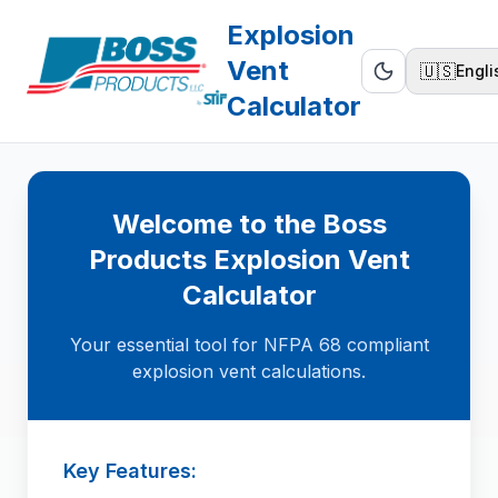
Explosion
Vent
🇺🇸
Engli
Calculator
Welcome to the Boss
Products Explosion Vent
Calculator
Your essential tool for NFPA 68 compliant
explosion vent calculations.
Key Features: