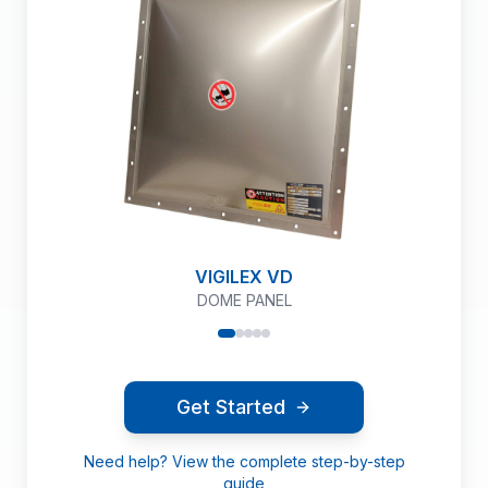
VIGILEX VD
DOME PANEL
Get Started
Need help? View the complete step-by-step
guide