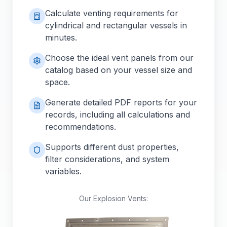
Calculate venting requirements for
cylindrical and rectangular vessels in
minutes.
Choose the ideal vent panels from our
catalog based on your vessel size and
space.
Generate detailed PDF reports for your
records, including all calculations and
recommendations.
Supports different dust properties,
filter considerations, and system
variables.
Our Explosion Vents: