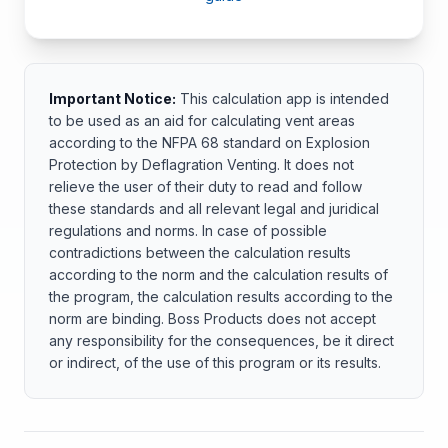
Important Notice:
This calculation app is intended
to be used as an aid for calculating vent areas
according to the NFPA 68 standard on Explosion
Protection by Deflagration Venting. It does not
relieve the user of their duty to read and follow
these standards and all relevant legal and juridical
regulations and norms. In case of possible
contradictions between the calculation results
according to the norm and the calculation results of
the program, the calculation results according to the
norm are binding. Boss Products does not accept
any responsibility for the consequences, be it direct
or indirect, of the use of this program or its results.